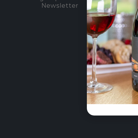
Newsletter