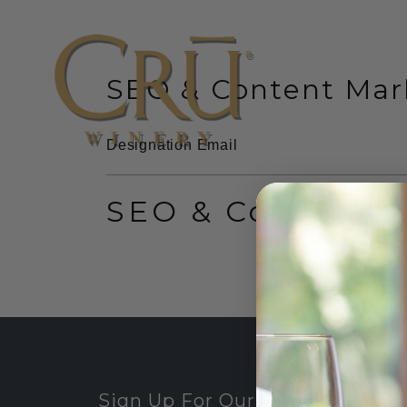
SEO & Content Mark
website
Designation
Email
SEO & Content M
Sign Up For Our