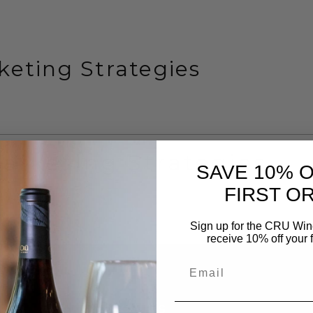
eting Strategies
arketing Strategies
SAVE 10% 
FIRST O
Sign up for the CRU Winer
receive 10% off your f
Follow Us