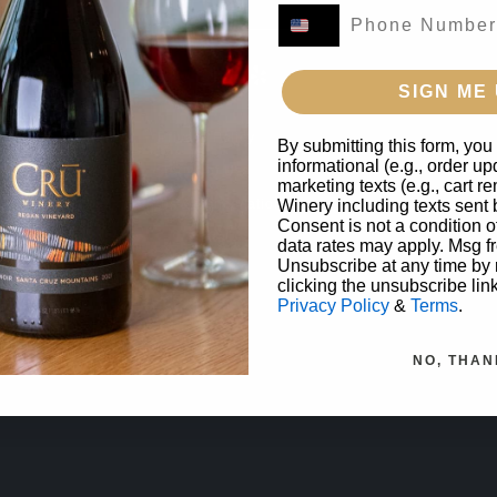
SIGN ME 
Privacy Policy
By submitting this form, you
informational (e.g., order u
Terms of Use
marketing texts (e.g., cart 
Returns & Cancellations
Winery including texts sent 
Consent is not a condition 
Trade
data rates may apply. Msg f
Unsubscribe at any time by
clicking the unsubscribe lin
Privacy Policy
&
Terms
.
NO, THAN