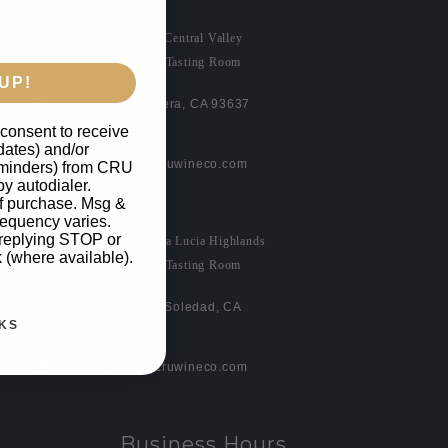
Central Valley
Tasting Room
UP!
20146 RD 21, Madera, CA 93637
 consent to receive
1-800-946-3039
pdates) and/or
crutastingroom@cruwineco.com
reminders) from CRU
by autodialer.
of purchase. Msg &
requency varies.
 replying STOP or
Santa Lucia Highlands
k (where available).
Tasting Room
37500 Foothill Rd. Soledad, CA
KS
1-800-946-3039
crutastingroom@cruwineco.com
Business Hours