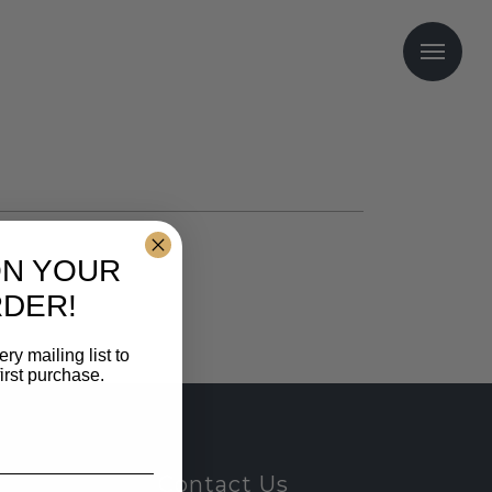
Me
ON YOUR
RDER!
y mailing list to
irst purchase.
Contact Us