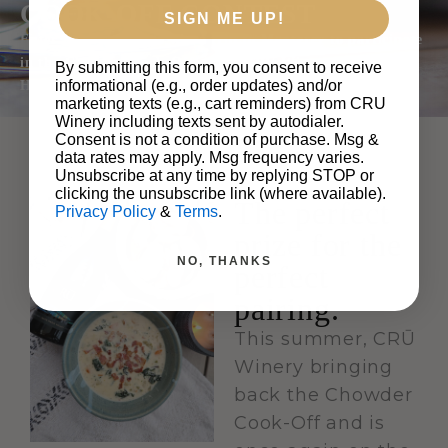
COOK-OFF CONTEST
SIGN ME UP!
Enter for a chance to win a trip to Monterey to participate
in the Chowder Cook-Off at the CRŪ Winery Santa Lucia
By submitting this form, you consent to receive
informational (e.g., order updates) and/or
Highlands Tasting Room.
marketing texts (e.g., cart reminders) from CRU
Winery including texts sent by autodialer.
Consent is not a condition of purchase. Msg &
data rates may apply. Msg frequency varies.
Unsubscribe at any time by replying STOP or
clicking the unsubscribe link (where available).
The perfect
Privacy Policy
&
Terms
.
prize for the
NO, THANKS
perfect
pairing.
This summer, CRŪ
Winery bringing
back the Chowder
Cook-Off and is