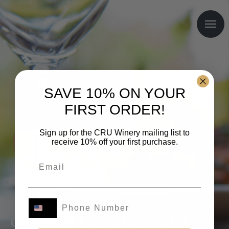
SAVE 10% ON YOUR
FIRST ORDER!
Sign up for the CRU Winery mailing list to
receive 10% off your first purchase.
CRŪ WINERY CHOWDER