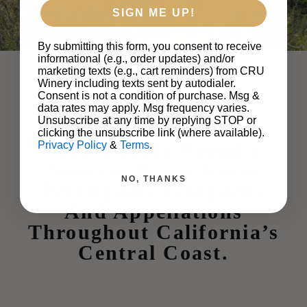
SIGN ME UP!
By submitting this form, you consent to receive
informational (e.g., order updates) and/or
marketing texts (e.g., cart reminders) from CRU
Winery including texts sent by autodialer.
Consent is not a condition of purchase. Msg &
data rates may apply. Msg frequency varies.
Unsubscribe at any time by replying STOP or
clicking the unsubscribe link (where available).
CRU Winery Proudly
Privacy Policy
&
Terms
.
Sources Wines From
NO, THANKS
Prestigious Vineyards
And Appellations
Throughout California’s
Central Coast.