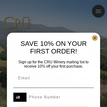
SAVE 10% ON YOUR
FIRST ORDER!
Sign up for the CRU Winery mailing list to
receive 10% off your first purchase.