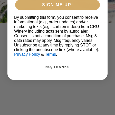
SIGN ME UP!
By submitting this form, you consent to receive
informational (e.g., order updates) and/or
marketing texts (e.g., cart reminders) from CRU
Winery including texts sent by autodialer.
Consent is not a condition of purchase. Msg &
data rates may apply. Msg frequency varies.
Unsubscribe at any time by replying STOP or
clicking the unsubscribe link (where available).
Privacy Policy
&
Terms
.
NO, THANKS