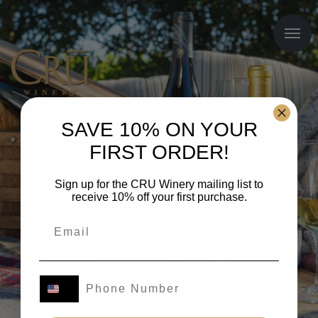
SAVE 10% ON YOUR
FIRST ORDER!
Sign up for the CRU Winery mailing list to
receive 10% off your first purchase.