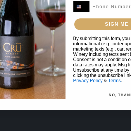
SIGN ME 
By submitting this form, you
informational (e.g., order u
marketing texts (e.g., cart 
Winery including texts sent 
Consent is not a condition 
data rates may apply. Msg f
Unsubscribe at any time by
clicking the unsubscribe lin
Privacy Policy
&
Terms
.
NO, THAN