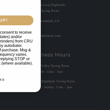
Santa Lucia Highlands
Tasting Room
UP!
37500 Foothill Rd. Soledad, CA
1-800-946-3039
 consent to receive
crutastingroom@cruwineco.com
pdates) and/or
reminders) from CRU
by autodialer.
of purchase. Msg &
Business Hours
requency varies.
 replying STOP or
k (where available).
Central Valley Tasting Room
Daily: 11am – 5pm
KS
Santa Lucia Highlands Tasting Room
Thursday – Sunday: 11am – 5pm