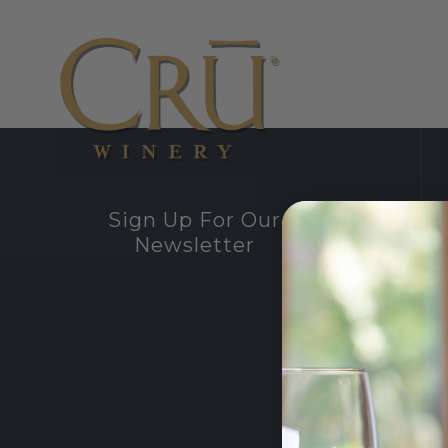
Sign Up For Our
Newsletter