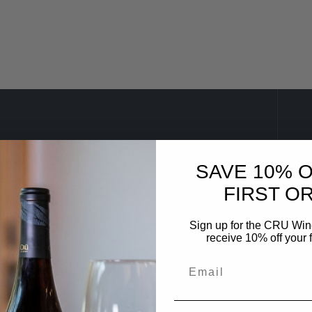
Follow Us
SAVE 10% 
FIRST O
Sign up for the CRU Winer
receive 10% off your f
Privacy Policy
Terms of Use
Returns & Cancellations
Trade